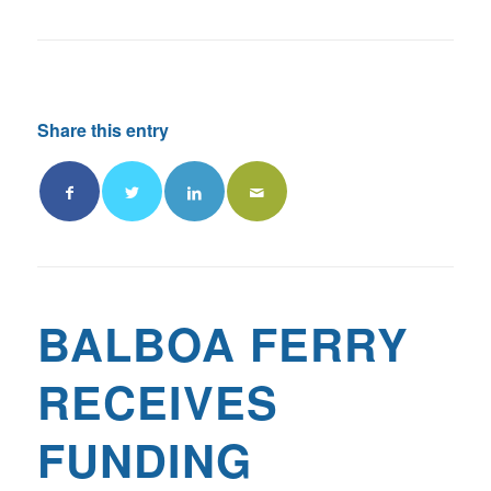
Share this entry
BALBOA FERRY
RECEIVES
FUNDING