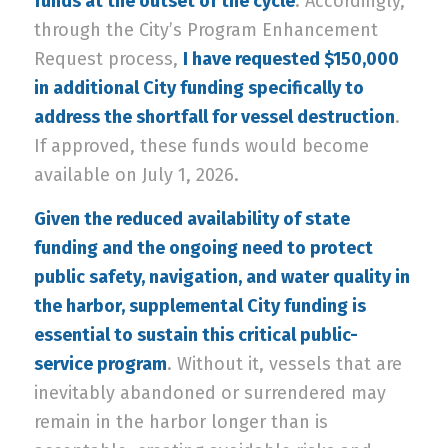
funds at the outset of the cycle
. Accordingly,
through the City’s Program Enhancement
Request process,
I have requested $150,000
in additional City funding specifically to
address the shortfall for vessel destruction
.
If approved, these funds would become
available on July 1, 2026.
Given the reduced availability of state
funding and the ongoing need to protect
public safety, navigation, and water quality in
the harbor, supplemental City funding is
essential to sustain this critical public-
service program
. Without it, vessels that are
inevitably abandoned or surrendered may
remain in the harbor longer than is