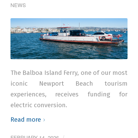
NEWS
The Balboa Island Ferry, one of our most
iconic Newport Beach tourism
experiences, receives funding for
electric conversion.
Read more
FEBRUARY 14, 2026
/