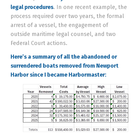
legal procedures
. In one recent example, the
process required over two years, the formal
arrest of a vessel, the engagement of
outside maritime legal counsel, and two
Federal Court actions.
Here’s a summary of all the abandoned or
surrendered boats removed from Newport
Harbor since I became Harbormaster: