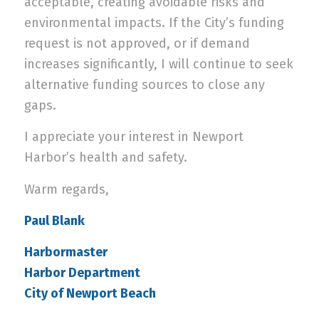
acceptable, creating avoidable risks and
environmental impacts. If the City’s funding
request is not approved, or if demand
increases significantly, I will continue to seek
alternative funding sources to close any
gaps.
I appreciate your interest in Newport
Harbor’s health and safety.
Warm regards,
Paul Blank
Harbormaster
Harbor Department
City of Newport Beach