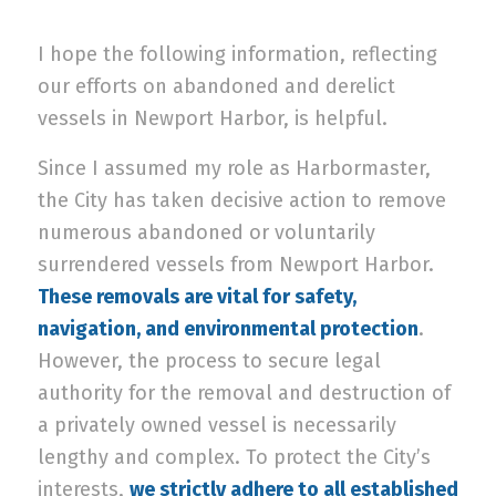
I hope the following information, reflecting
our efforts on abandoned and derelict
vessels in Newport Harbor, is helpful.
Since I assumed my role as Harbormaster,
the City has taken decisive action to remove
numerous abandoned or voluntarily
surrendered vessels from Newport Harbor.
These removals are vital for safety,
navigation, and environmental protection
.
However, the process to secure legal
authority for the removal and destruction of
a privately owned vessel is necessarily
lengthy and complex. To protect the City’s
interests,
we strictly adhere to all established