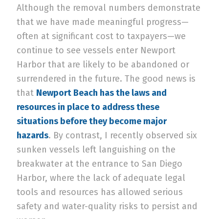
Although the removal numbers demonstrate
that we have made meaningful progress—
often at significant cost to taxpayers—we
continue to see vessels enter Newport
Harbor that are likely to be abandoned or
surrendered in the future. The good news is
that
Newport Beach has the laws and
resources in place to address these
situations before they become major
hazards
. By contrast, I recently observed six
sunken vessels left languishing on the
breakwater at the entrance to San Diego
Harbor, where the lack of adequate legal
tools and resources has allowed serious
safety and water-quality risks to persist and