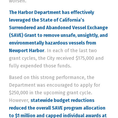
worsen.
The Harbor Department has effectively
leveraged the State of California’s
Surrendered and Abandoned Vessel Exchange
(SAVE) Grant to remove unsafe, unsightly, and
environmentally hazardous vessels from
Newport Harbor
. In each of the last two
grant cycles, the City received $175,000 and
fully expended those funds.
Based on this strong performance, the
Department was encouraged to apply for
$250,000 in the upcoming grant cycle.
However,
statewide budget reductions
reduced the overall SAVE program allocation
to $1 million and capped individual awards at