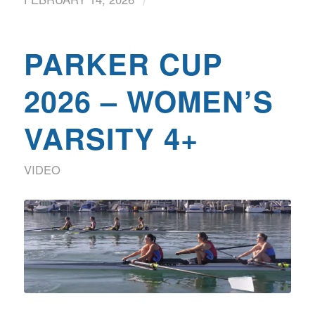
PARKER CUP
2026 – WOMEN’S
VARSITY 4+
VIDEO