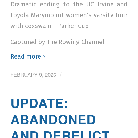
Dramatic ending to the UC Irvine and
Loyola Marymount women’s varsity four
with coxswain – Parker Cup
Captured by The Rowing Channel
Read more
FEBRUARY 9, 2026
/
UPDATE:
ABANDONED
AND DERELICT