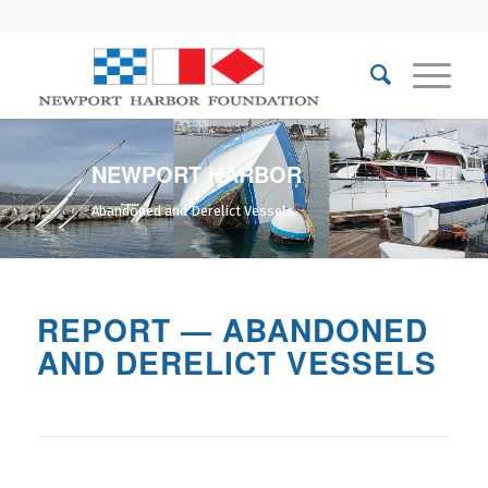
NEWPORT HARBOR
Abandoned and Derelict Vessels
REPORT — ABANDONED
AND DERELICT VESSELS