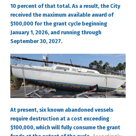
10 percent of that total. As a result, the City
received the maximum available award of
$100,000 for the grant cycle beginning
January 1, 2026, and running through
September 30, 2027.
At present, six known abandoned vessels
require destruction at a cost exceeding
$100,000, which will fully consume the grant