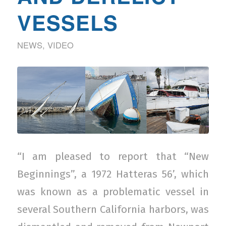
VESSELS
NEWS
,
VIDEO
“I am pleased to report that “New
Beginnings”, a 1972 Hatteras 56’, which
was known as a problematic vessel in
several Southern California harbors, was