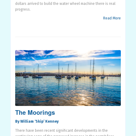
dollars arrived to build the water wheel machine there is real
progress.
Read More
The Moorings
By William ‘Skip’ Kenney
There have been recent significant developments in the