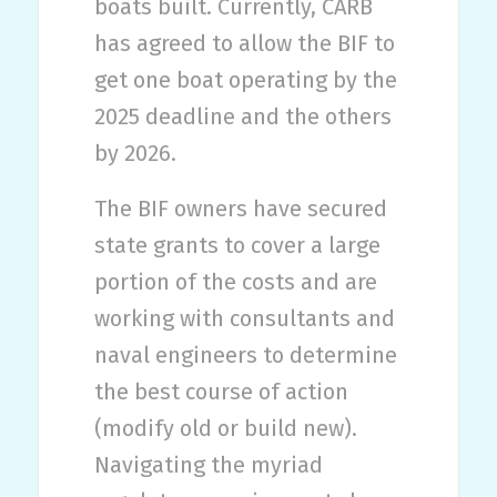
boats built. Currently, CARB
has agreed to allow the BIF to
get one boat operating by the
2025 deadline and the others
by 2026.
The BIF owners have secured
state grants to cover a large
portion of the costs and are
working with consultants and
naval engineers to determine
the best course of action
(modify old or build new).
Navigating the myriad