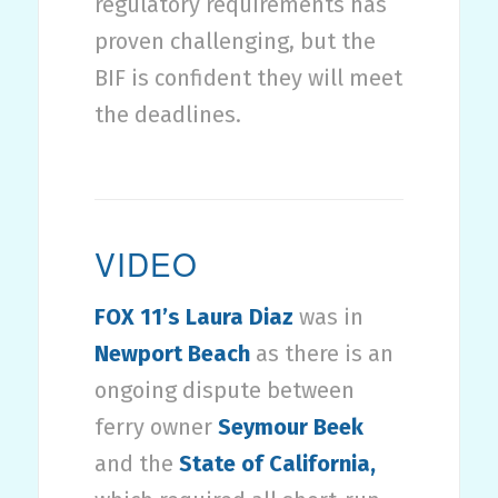
regulatory requirements has
proven challenging, but the
BIF is confident they will meet
the deadlines.
VIDEO
FOX 11’s Laura Diaz
was in
Newport Beach
as there is an
ongoing dispute between
ferry owner
Seymour Beek
and the
State of California,