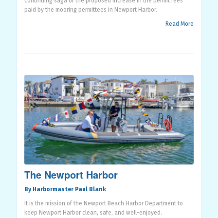
continuing saga of the proposed increase in the permit fees
paid by the mooring permittees in Newport Harbor.
Read More
The Newport Harbor
By Harbormaster Paul Blank
It is the mission of the Newport Beach Harbor Department to
keep Newport Harbor clean, safe, and well-enjoyed.