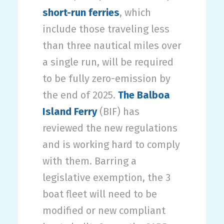
short-run ferries
, which
include those traveling less
than three nautical miles over
a single run, will be required
to be fully zero-emission by
the end of 2025.
The Balboa
Island Ferry
(BIF) has
reviewed the new regulations
and is working hard to comply
with them. Barring a
legislative exemption, the 3
boat fleet will need to be
modified or new compliant