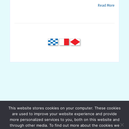
Read More
This website stores cookies on your computer. These cookies
are used to improve your website experience and provide
more personalized services to you, both on this website and
through other media. To find out more about the cookies we