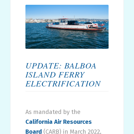
UPDATE: BALBOA
ISLAND FERRY
ELECTRIFICATION
As mandated by the
California Air Resources
Board
(CARB) in March 2022,