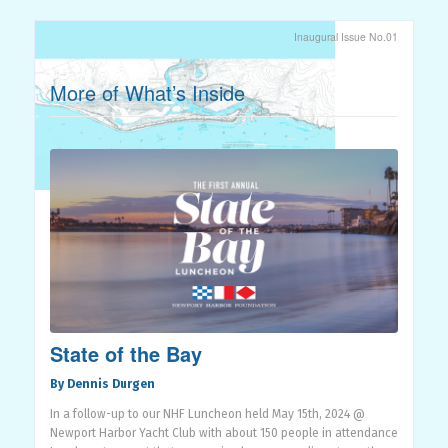
Inaugural Issue No.01
More of What’s Inside
State of the Bay
By Dennis Durgen
In a follow-up to our NHF Luncheon held May 15th, 2024 @
Newport Harbor Yacht Club with about 150 people in attendance