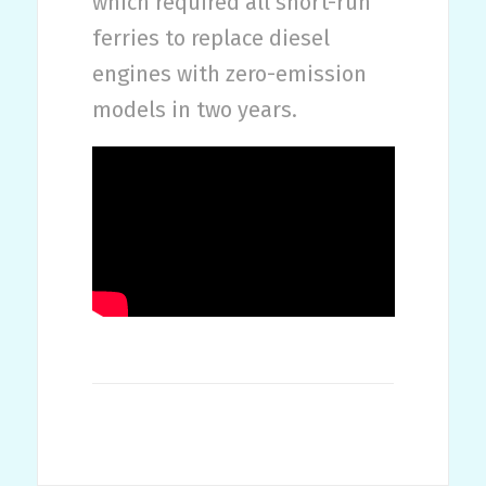
which required all short-run
ferries to replace diesel
engines with zero-emission
models in two years.