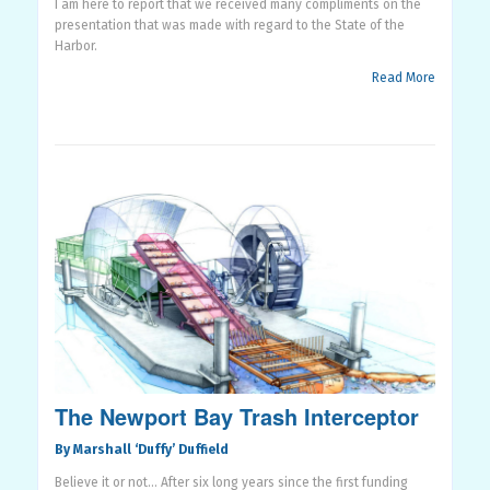
I am here to report that we received many compliments on the
presentation that was made with regard to the State of the
Harbor.
Read More
The Newport Bay Trash Interceptor
By Marshall ‘Duffy’ Duffield
Believe it or not…
After six long years since the first funding