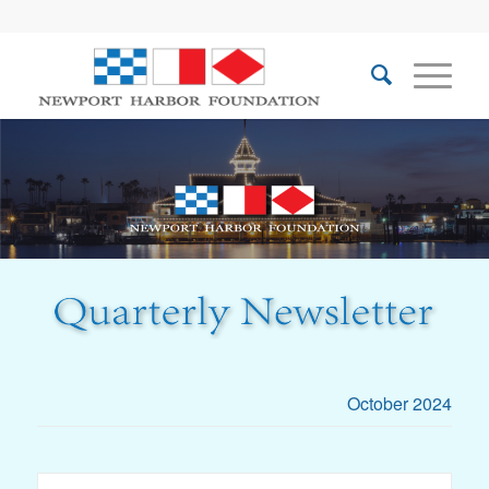
October 2024