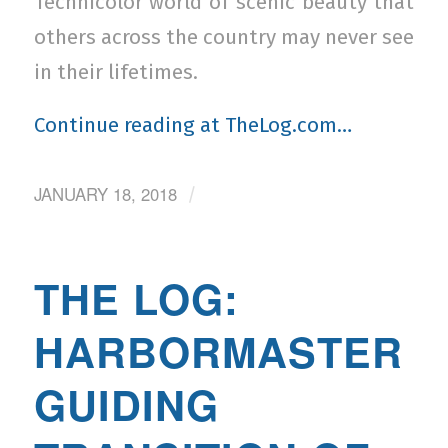
Technicolor world of scenic beauty that
others across the country may never see
in their lifetimes.
Continue reading at TheLog.com…
JANUARY 18, 2018
/
THE LOG:
HARBORMASTER
GUIDING