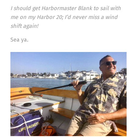
I should get Harbormaster Blank to sail with
me on my Harbor 20; I’d never miss a wind
shift again!
Sea ya.