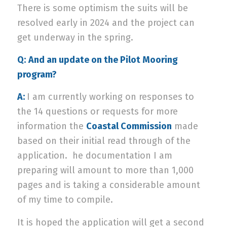
There is some optimism the suits will be
resolved early in 2024 and the project can
get underway in the spring.
Q:
And an update on the Pilot Mooring
program?
A:
I am currently working on responses to
the 14 questions or requests for more
information the
Coastal Commission
made
based on their initial read through of the
application.
he documentation I am
preparing will amount to more than 1,000
pages and is taking a considerable amount
of my time to compile.
It is hoped the application will get a second