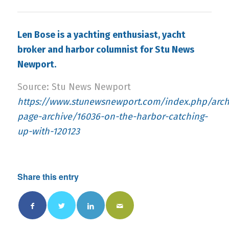
Len Bose is a yachting enthusiast, yacht
broker and harbor columnist for Stu News
Newport.
Source: Stu News Newport
https://www.stunewsnewport.com/index.php/archi
page-archive/16036-on-the-harbor-catching-
up-with-120123
Share this entry