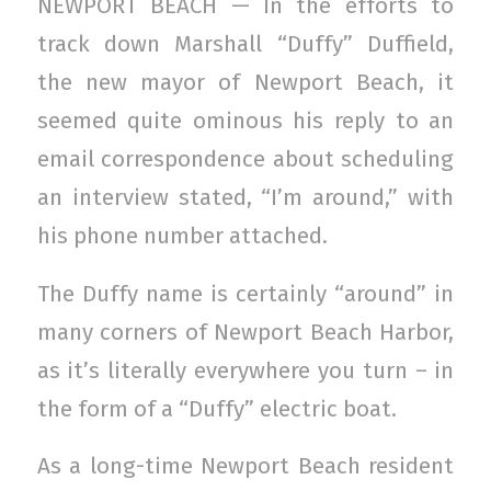
NEWPORT BEACH — In the efforts to
track down Marshall “Duffy” Duffield,
the new mayor of Newport Beach, it
seemed quite ominous his reply to an
email correspondence about scheduling
an interview stated, “I’m around,” with
his phone number attached.
The Duffy name is certainly “around” in
many corners of Newport Beach Harbor,
as it’s literally everywhere you turn – in
the form of a “Duffy” electric boat.
As a long-time Newport Beach resident