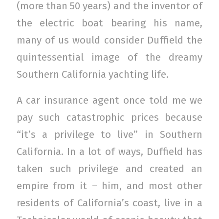
(more than 50 years) and the inventor of
the electric boat bearing his name,
many of us would consider Duffield the
quintessential image of the dreamy
Southern California yachting life.
A car insurance agent once told me we
pay such catastrophic prices because
“it’s a privilege to live” in Southern
California. In a lot of ways, Duffield has
taken such privilege and created an
empire from it – him, and most other
residents of California’s coast, live in a