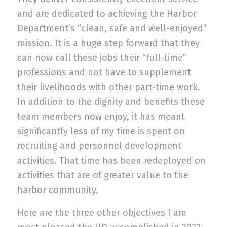
and are dedicated to achieving the Harbor
Department’s “clean, safe and well-enjoyed”
mission.
It is a huge step forward that they
can now call these jobs the
ir “full-time”
professions and not have to supplement
their livelihoods with other part-time work.
In addition to the dignity and benefits these
team members now enjoy, it has meant
significantly less of my time is spent on
recruiting and personnel development
activities. That time has been redeployed on
activities that are of greater value to the
harbor community.
Here are the three other objectives I am