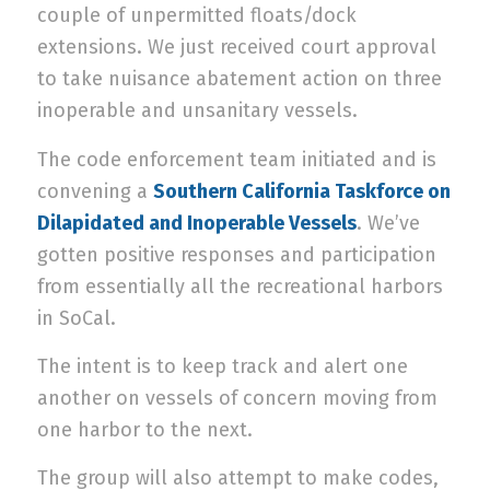
couple of unpermitted floats/dock
extensions. We just received court approval
to take nuisance abatement action on three
inoperable and unsanitary vessels.
The code enforcement team initiated and is
convening a
Southern California Taskforce on
Dilapidated and Inoperable Vessels
. We’ve
gotten positive responses and participation
from essentially all the recreational harbors
in SoCal.
The intent is to keep track and alert one
another on vessels of concern moving from
one harbor to the next.
The group will also attempt to make codes,