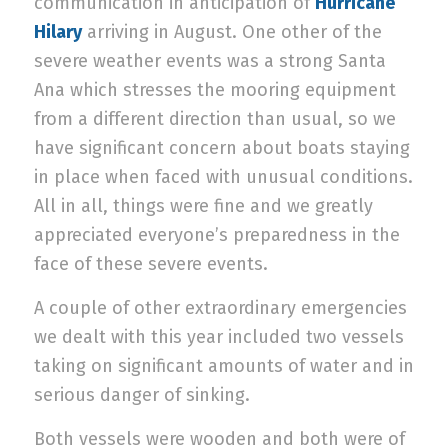
communication in anticipation of
Hurricane
Hilary
arriving in August. One other of the
severe weather events was a strong Santa
Ana which stresses the mooring equipment
from a different direction than usual, so we
have significant concern about boats staying
in place when faced with unusual conditions.
All in all, things were fine and we greatly
appreciated everyone’s preparedness in the
face of these severe events.
A couple of other extraordinary emergencies
we dealt with this year included two vessels
taking on significant amounts of water and in
serious danger of sinking.
Both vessels were wooden and both were of