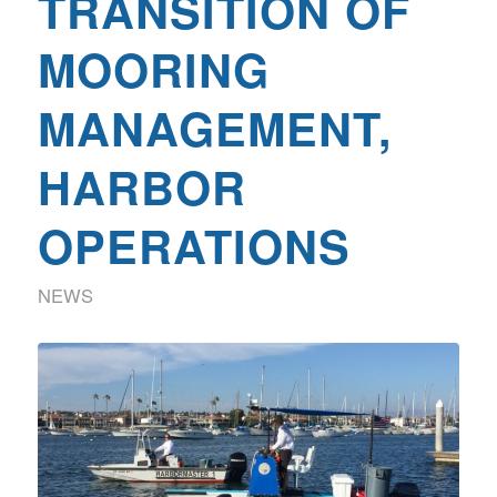
TRANSITION OF
MOORING
MANAGEMENT,
HARBOR
OPERATIONS
NEWS