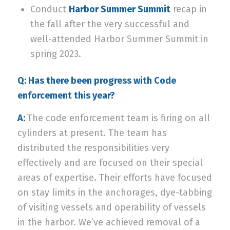
Conduct
Harbor Summer Summit
recap in
the fall after the very successful and
well-attended Harbor Summer Summit in
spring 2023.
Q: Has there been progress with Code
enforcement this year?
A:
The code enforcement team is firing on all
cylinders at present. The team has
distributed the responsibilities very
effectively and are focused on their special
areas of expertise. Their efforts have focused
on stay limits in the anchorages, dye-tabbing
of visiting vessels and operability of vessels
in the harbor. We’ve achieved removal of a