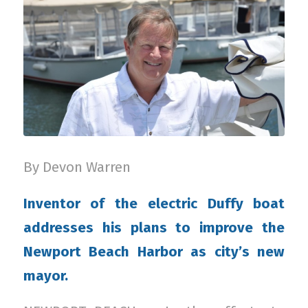
By Devon Warren
Inventor of the electric Duffy boat
addresses his plans to improve the
Newport Beach Harbor as city’s new
mayor.