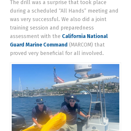
The drill was a surprise that took place
during a scheduled “All Hands” meeting and
was very successful. We also did a joint
training session and preparedness
assessment with the
California National
Guard Marine Command
(MARCOM) that
proved very beneficial for all involved.