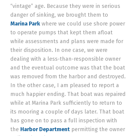
“vintage” age. Because they were in serious
danger of sinking, we brought them to
Marina Park
where we could use shore power
to operate pumps that kept them afloat
while assessments and plans were made for
their disposition. In one case, we were
dealing with a less-than-responsible owner
and the eventual outcome was that the boat
was removed from the harbor and destroyed.
In the other case, I am pleased to report a
much happier ending. That boat was repaired
while at Marina Park sufficiently to return to
its mooring a couple of days later. That boat
has gone on to pass a full inspection with
the
Harbor Department
permitting the owner