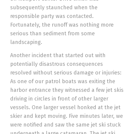
subsequently staunched when the
responsible party was contacted.
Fortunately, the runoff was nothing more
serious than sediment from some
landscaping.
Another incident that started out with
potentially disastrous consequences
resolved without serious damage or injuries:
As one of our patrol boats was exiting the
harbor entrance they witnessed a few jet skis
driving in circles in front of other larger
vessels. One larger vessel honked at the jet
skier and kept moving. Five minutes later, we
were notified and saw the same jet ski stuck
underneath a large catamaran. The jet ski