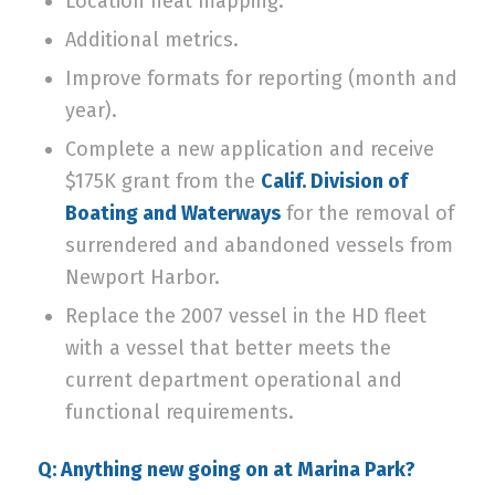
Location heat mapping.
Additional metrics.
Improve formats for reporting (month and
year).
Complete a new application and receive
$175K grant from the
Calif. Division of
Boating and Waterways
for the removal of
surrendered and abandoned vessels from
Newport Harbor.
Replace the 2007 vessel in the HD fleet
with a vessel that better meets the
current department operational and
functional requirements.
Q: Anything new going on at Marina Park?