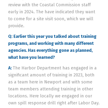
review with the Coastal Commission staff
early in 2024. The have indicated they want
to come for a site visit soon, which we will
provide.
Q:
Earlier this year you talked about training
programs, and working with many different
agencies. Has everything gone as planned,
what have you learned?
A:
The Harbor Department has engaged in a
significant amount of training in 2023, both
as a team here in Newport and with some
team members attending training in other
locations. Here locally we engaged in our
own spill response drill right after Labor Day.