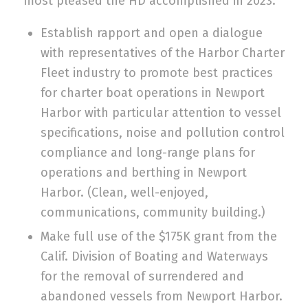
most pleased the HD accomplished in 2023.
Establish rapport and open a dialogue
with representatives of the Harbor Charter
Fleet industry to promote best practices
for charter boat operations in Newport
Harbor with particular attention to vessel
specifications, noise and pollution control
compliance and long-range plans for
operations and berthing in Newport
Harbor. (Clean, well-enjoyed,
communications, community building.)
Make full use of the $175K grant from the
Calif. Division of Boating and Waterways
for the removal of surrendered and
abandoned vessels from Newport Harbor.