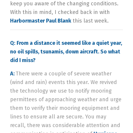
keep you aware of the changing conditions.
With this in mind, I checked back in with
Harbormaster Paul Blank
this last week.
Q:
From a distance it seemed like a quiet year,
no oil spills, tsunamis, down aircraft. So what
did I miss?
A:
There were a couple of severe weather
(wind and rain) events this year. We revived
the technology we use to notify mooring
permittees of approaching weather and urge
them to verify their mooring equipment and
lines to ensure all are secure. You may
recall, there was considerable attention and