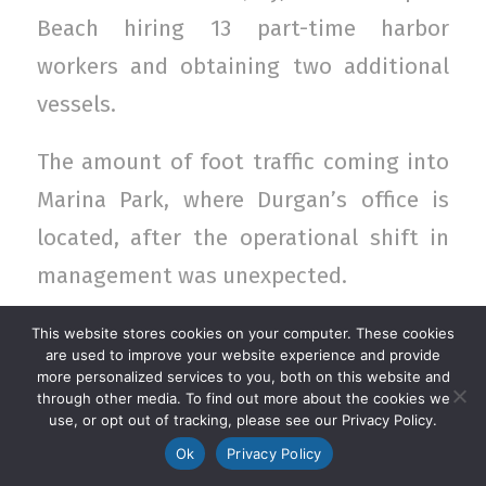
Beach hiring 13 part-time harbor
workers and obtaining two additional
vessels.
The amount of foot traffic coming into
Marina Park, where Durgan’s office is
located, after the operational shift in
management was unexpected.
Continue reading at The Log…
This website stores cookies on your computer. These cookies
are used to improve your website experience and provide
Photo Credit: Nina K. Jussila/The Log
more personalized services to you, both on this website and
through other media. To find out more about the cookies we
use, or opt out of tracking, please see our Privacy Policy.
AUGUST 17, 2017
/
Ok
Privacy Policy