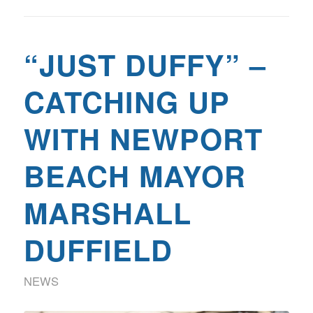
“JUST DUFFY” –
CATCHING UP
WITH NEWPORT
BEACH MAYOR
MARSHALL
DUFFIELD
NEWS