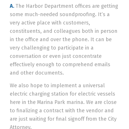
A.
The Harbor Department offices are getting
some much-needed soundproofing. It’s a
very active place with customers,
constituents, and colleagues both in person
in the office and over the phone. It can be
very challenging to participate in a
conversation or even just concentrate
effectively enough to comprehend emails
and other documents.
We also hope to implement a universal
electric charging station for electric vessels
here in the Marina Park marina. We are close
to finalizing a contract with the vendor and
are just waiting for final signoff from the City
Attorney.