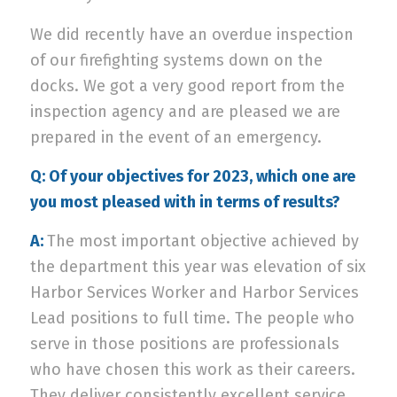
We did recently have an overdue inspection
of our firefighting systems down on the
docks. We got a very good report from the
inspection agency and are pleased we are
prepared in the event of an emergency.
Q: Of your objectives for 2023, which one are
you most pleased with in terms of results?
A:
The most important objective achieved by
the department this year was elevation of six
Harbor Services Worker and Harbor Services
Lead positions to full time. The people who
serve in those positions are professionals
who have chosen this work as their careers.
They deliver consistently excellent service