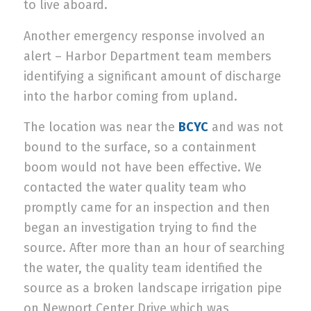
to live aboard.
Another emergency response involved an
alert – Harbor Department team members
identifying a significant amount of discharge
into the harbor coming from upland.
The location was near the
BCYC
and was not
bound to the surface, so a containment
boom would not have been effective. We
contacted the water quality team who
promptly came for an inspection and then
began an investigation trying to find the
source. After more than an hour of searching
the water, the quality team identified the
source as a broken landscape irrigation pipe
on Newport Center Drive which was