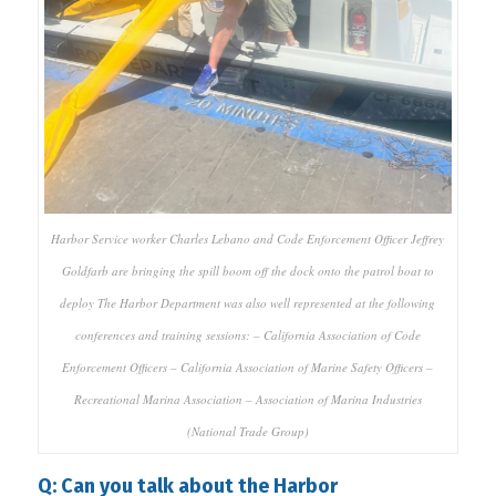
Harbor Service worker Charles Lebano and Code Enforcement Officer Jeffrey
Goldfarb are bringing the spill boom off the dock onto the patrol boat to
deploy The Harbor Department was also well represented at the following
conferences and training sessions: – California Association of Code
Enforcement Officers – California Association of Marine Safety Officers –
Recreational Marina Association – Association of Marina Industries
(National Trade Group)
Q: Can you talk about the Harbor