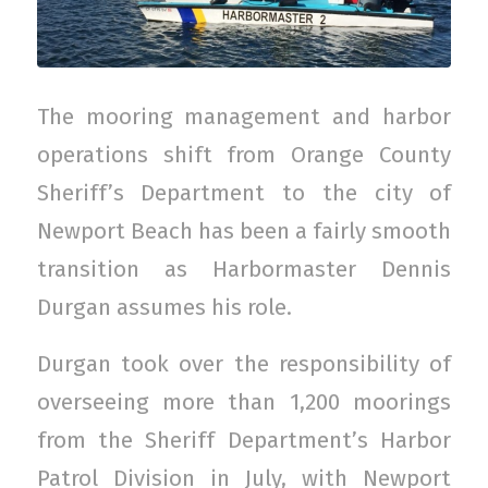
The mooring management and harbor
operations shift from Orange County
Sheriff’s Department to the city of
Newport Beach has been a fairly smooth
transition as Harbormaster Dennis
Durgan assumes his role.
Durgan took over the responsibility of
overseeing more than 1,200 moorings
from the Sheriff Department’s Harbor
Patrol Division in July, with Newport