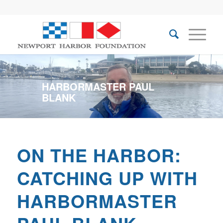
HARBORMASTER PAUL
BLANK
ON THE HARBOR:
CATCHING UP WITH
HARBORMASTER