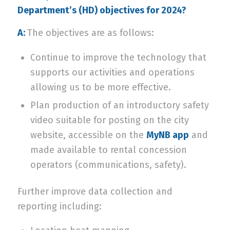
Department’s (HD) objectives for 2024?
A:
The objectives are as follows:
Continue to improve the technology that
supports our activities and operations
allowing us to be more effective.
Plan production of an introductory safety
video suitable for posting on the city
website, accessible on the
MyNB app
and
made available to rental concession
operators (communications, safety).
Further improve data collection and
reporting including: