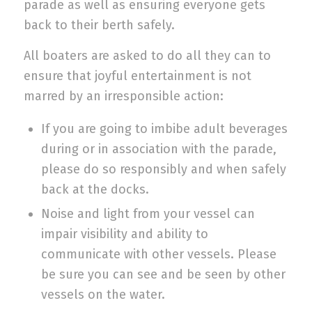
parade as well as ensuring everyone gets
back to their berth safely.
All boaters are asked to do all they can to
ensure that joyful entertainment is not
marred by an irresponsible action:
If you are going to imbibe adult beverages
during or in association with the parade,
please do so responsibly and when safely
back at the docks.
Noise and light from your vessel can
impair visibility and ability to
communicate with other vessels. Please
be sure you can see and be seen by other
vessels on the water.