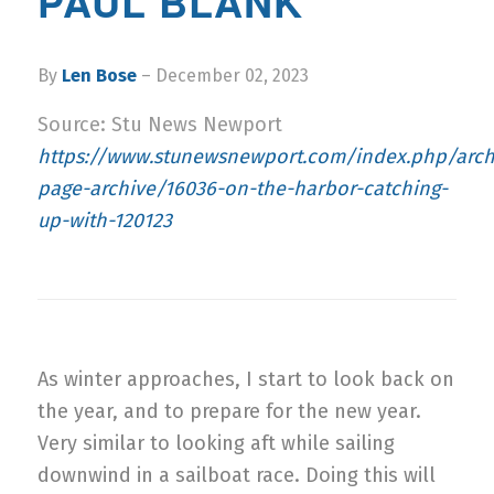
PAUL BLANK
By
Len Bose
– December 02, 2023
Source: Stu News Newport
https://www.stunewsnewport.com/index.php/archi
page-archive/16036-on-the-harbor-catching-
up-with-120123
As winter approaches, I start to look back on
the year, and to prepare for the new year.
Very similar to looking aft while sailing
downwind in a sailboat race. Doing this will