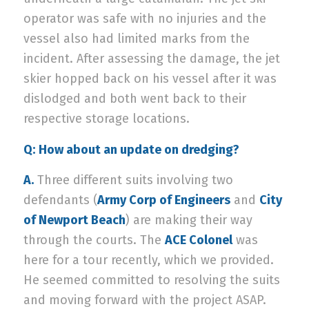
operator was safe with no injuries and the
vessel also had limited marks from the
incident. After assessing the damage, the jet
skier hopped back on his vessel after it was
dislodged and both went back to their
respective storage locations.
Q:
How about an update on dredging?
A.
Three different suits involving two
defendants (
Army Corp of Engineers
and
City
of Newport Beach
) are making their way
through the courts. The
ACE Colonel
was
here for a tour recently, which we provided.
He seemed committed to resolving the suits
and moving forward with the project ASAP.