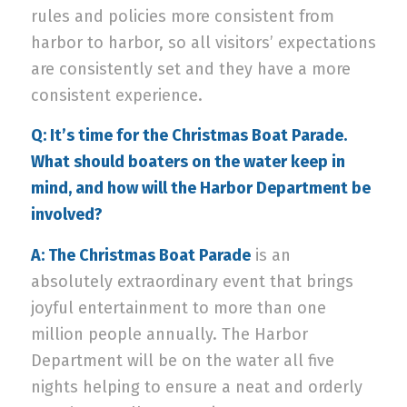
rules and policies more consistent from
harbor to harbor, so all visitors’ expectations
are consistently set and they have a more
consistent experience.
Q: It’s time for the Christmas Boat Parade.
What should boaters on the water keep in
mind, and how will the Harbor Department be
involved?
A:
The Christmas Boat Parade
is an
absolutely extraordinary event that brings
joyful entertainment to more than one
million people annually. The Harbor
Department will be on the water all five
nights helping to ensure a neat and orderly