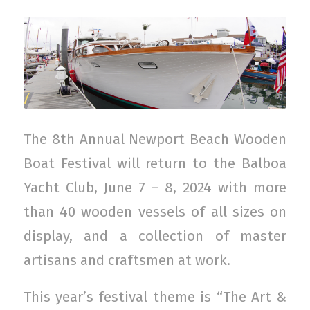
The 8th Annual Newport Beach Wooden
Boat Festival will return to the Balboa
Yacht Club, June 7 – 8, 2024 with more
than 40 wooden vessels of all sizes on
display, and a collection of master
artisans and craftsmen at work.
This year’s festival theme is “The Art &