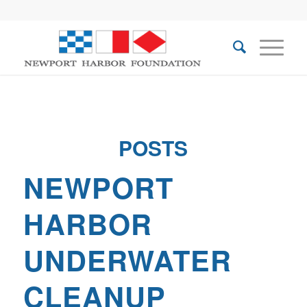
POSTS
NEWPORT
HARBOR
UNDERWATER
CLEANUP