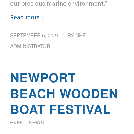
our precious marine environment.”
Read more
SEPTEMBER 5, 2024
BY
NHF
/
ADMINISTRATOR
NEWPORT
BEACH WOODEN
BOAT FESTIVAL
EVENT
,
NEWS