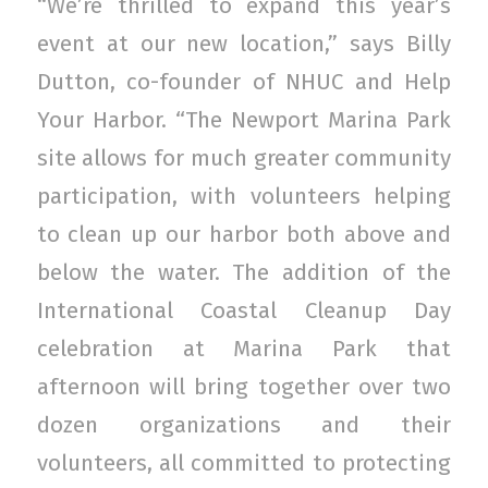
“We’re thrilled to expand this year’s
event at our new location,” says Billy
Dutton, co-founder of NHUC and Help
Your Harbor. “The Newport Marina Park
site allows for much greater community
participation, with volunteers helping
to clean up our harbor both above and
below the water. The addition of the
International Coastal Cleanup Day
celebration at Marina Park that
afternoon will bring together over two
dozen organizations and their
volunteers, all committed to protecting