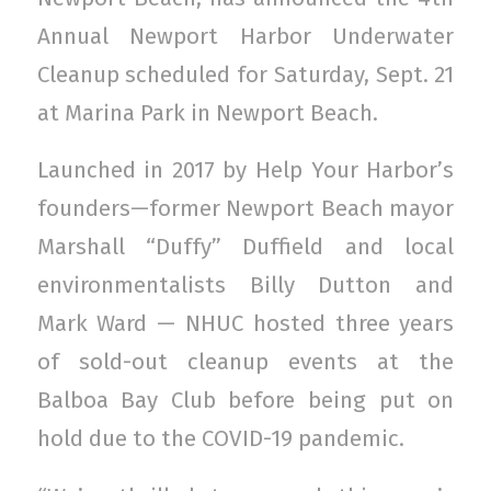
Annual Newport Harbor Underwater
Cleanup scheduled for Saturday, Sept. 21
at Marina Park in Newport Beach.
Launched in 2017 by Help Your Harbor’s
founders—former Newport Beach mayor
Marshall “Duffy” Duffield and local
environmentalists Billy Dutton and
Mark Ward — NHUC hosted three years
of sold-out cleanup events at the
Balboa Bay Club before being put on
hold due to the COVID-19 pandemic.