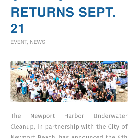
RETURNS SEPT.
21
EVENT
,
NEWS
The Newport Harbor Underwater
Cleanup, in partnership with the City of
Newport Beach, has announced the 4th