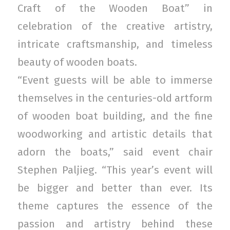
Craft of the Wooden Boat” in
celebration of the creative artistry,
intricate craftsmanship, and timeless
beauty of wooden boats.
“Event guests will be able to immerse
themselves in the centuries-old artform
of wooden boat building, and the fine
woodworking and artistic details that
adorn the boats,” said event chair
Stephen Paljieg. “This year’s event will
be bigger and better than ever. Its
theme captures the essence of the
passion and artistry behind these