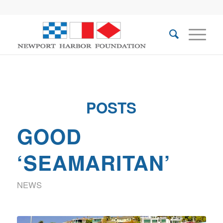
POSTS
GOOD
‘SEAMARITAN’
NEWS