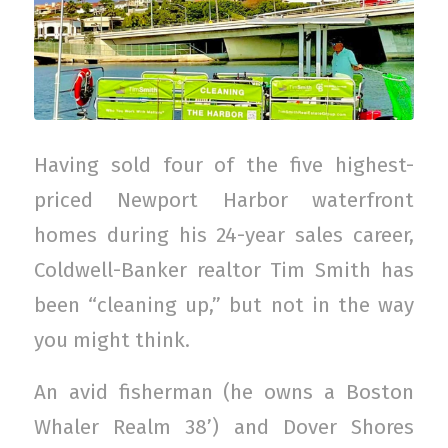
Having sold four of the five highest-
priced Newport Harbor waterfront
homes during his 24-year sales career,
Coldwell-Banker realtor Tim Smith has
been “cleaning up,” but not in the way
you might think.
An avid fisherman (he owns a Boston
Whaler Realm 38’) and Dover Shores