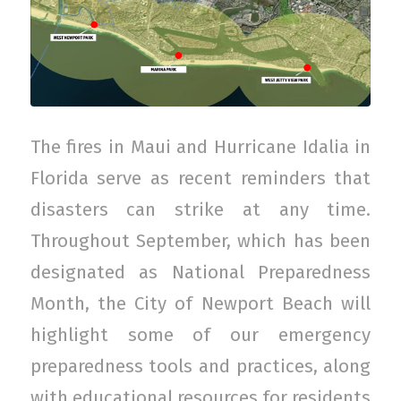
The fires in Maui and Hurricane Idalia in
Florida serve as recent reminders that
disasters can strike at any time.
Throughout September, which has been
designated as National Preparedness
Month, the City of Newport Beach will
highlight some of our emergency
preparedness tools and practices, along
with educational resources for residents