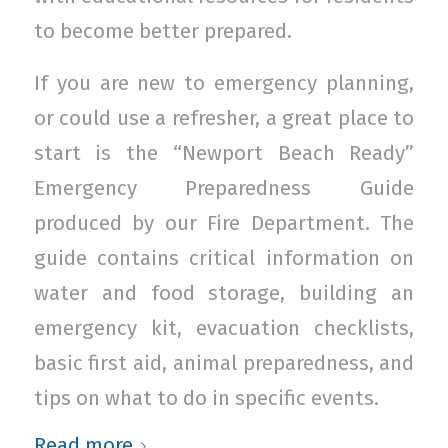
to become better prepared.
If you are new to emergency planning,
or could use a refresher, a great place to
start is the “Newport Beach Ready”
Emergency Preparedness Guide
produced by our Fire Department. The
guide contains critical information on
water and food storage, building an
emergency kit, evacuation checklists,
basic first aid, animal preparedness, and
tips on what to do in specific events.
Read more