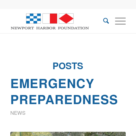
POSTS
EMERGENCY
PREPAREDNESS
NEWS