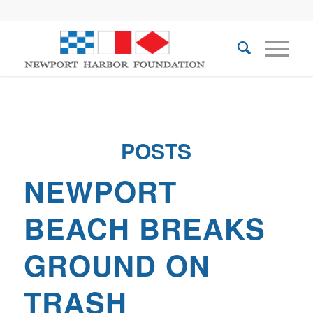
POSTS
NEWPORT
BEACH BREAKS
GROUND ON
TRASH