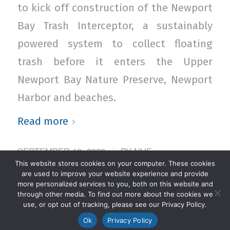
to kick off construction of the Newport
Bay Trash Interceptor, a sustainably
powered system to collect floating
trash before it enters the Upper
Newport Bay Nature Preserve, Newport
Harbor and beaches.
Read more
SEPTEMBER 18, 2023
BY
NHF
/
This website stores cookies on your computer. These cookies
ADMINISTRATOR
are used to improve your website experience and provide
more personalized services to you, both on this website and
through other media. To find out more about the cookies we
use, or opt out of tracking, please see our Privacy Policy.
Ok
Privacy Policy