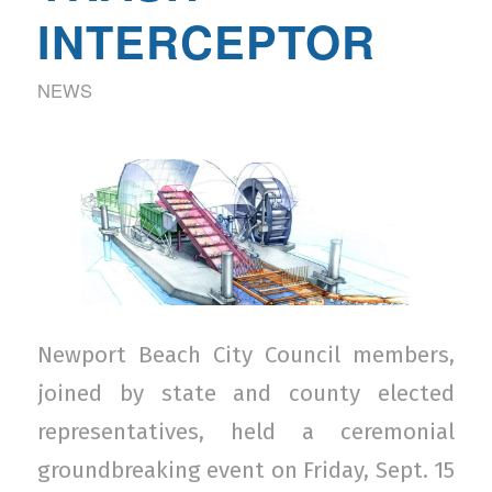
INTERCEPTOR
NEWS
Newport Beach City Council members,
joined by state and county elected
representatives, held a ceremonial
groundbreaking event on Friday, Sept. 15