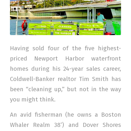
Having sold four of the five highest-
priced Newport Harbor waterfront
homes during his 24-year sales career,
Coldwell-Banker realtor Tim Smith has
been “cleaning up,” but not in the way
you might think.
An avid fisherman (he owns a Boston
Whaler Realm 38’) and Dover Shores