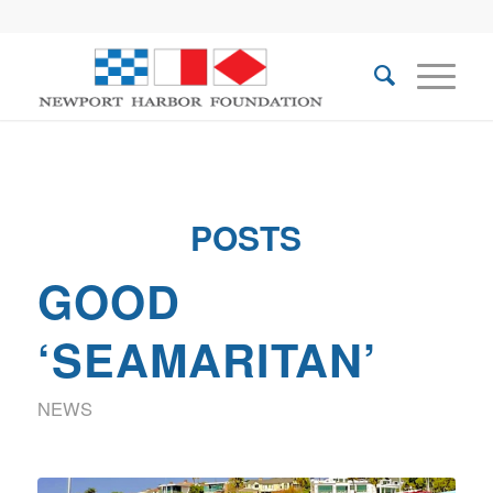
POSTS
GOOD
‘SEAMARITAN’
NEWS