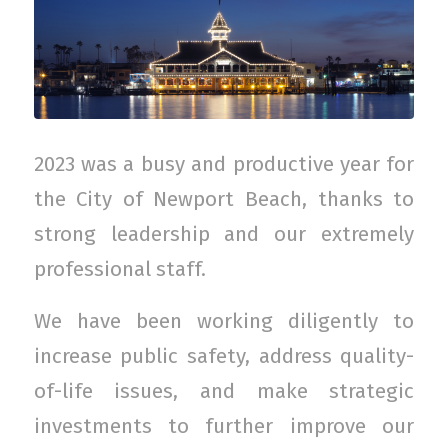
2023 was a busy and productive year for
the City of Newport Beach, thanks to
strong leadership and our extremely
professional staff.
We have been working diligently to
increase public safety, address quality-
of-life issues, and make strategic
investments to further improve our