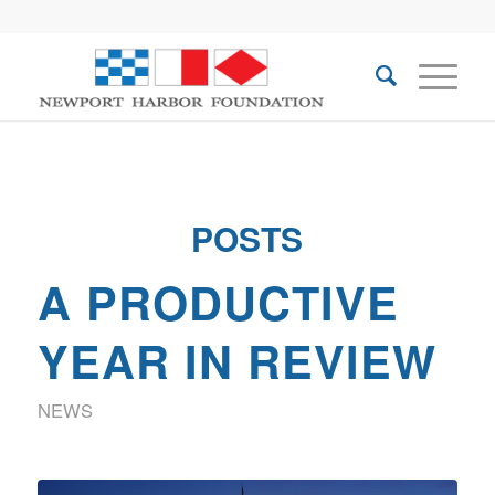
POSTS
A PRODUCTIVE
YEAR IN REVIEW
NEWS