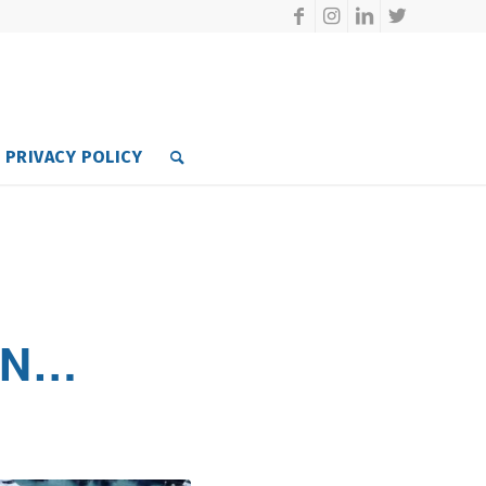
PRIVACY POLICY
ON…