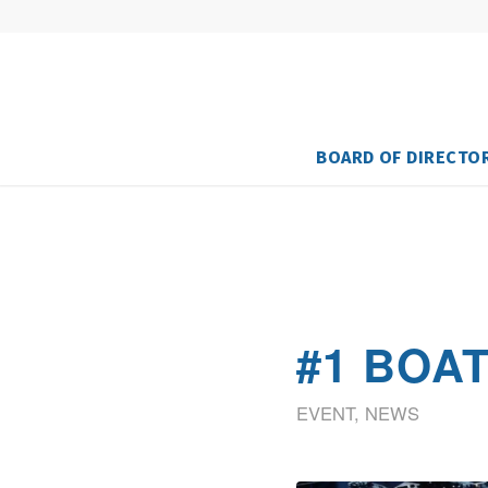
BOARD OF DIRECTO
#1 BOA
EVENT
,
NEWS