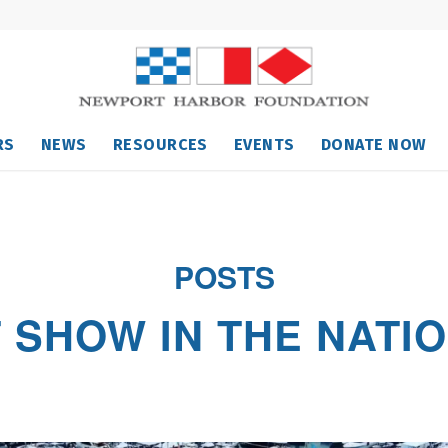
RS
NEWS
RESOURCES
EVENTS
DONATE NOW
POSTS
T SHOW IN THE NATI