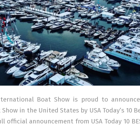
ternational Boat Show is proud to announce
Show in the United States by USA Today’s 10 B
ull official announcement from USA Today 10 B