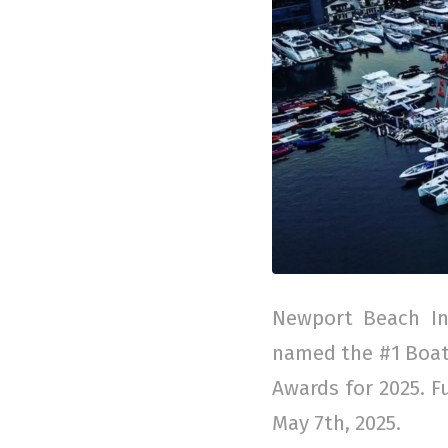
Newport Beach In
named the #1 Boat 
Awards for 2025. F
May 7th, 2025.