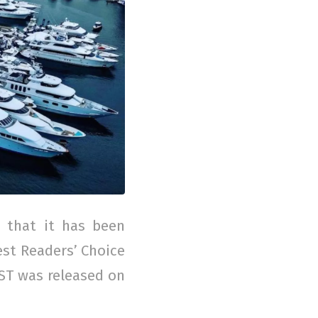
 that it has been
est Readers’ Choice
EST was released on