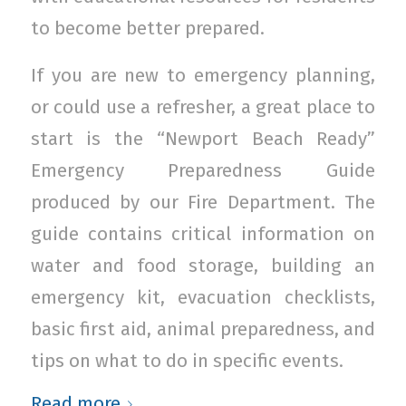
to become better prepared.
If you are new to emergency planning,
or could use a refresher, a great place to
start is the “Newport Beach Ready”
Emergency Preparedness Guide
produced by our Fire Department. The
guide contains critical information on
water and food storage, building an
emergency kit, evacuation checklists,
basic first aid, animal preparedness, and
tips on what to do in specific events.
Read more