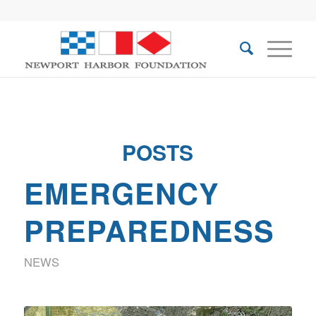
POSTS
EMERGENCY
PREPAREDNESS
NEWS