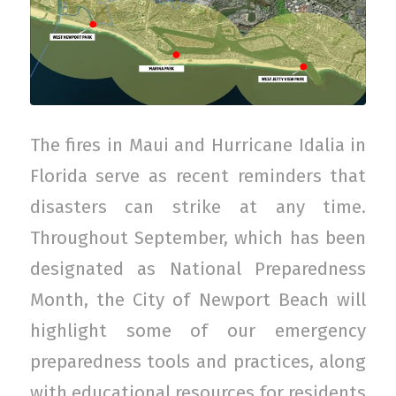
The fires in Maui and Hurricane Idalia in
Florida serve as recent reminders that
disasters can strike at any time.
Throughout September, which has been
designated as National Preparedness
Month, the City of Newport Beach will
highlight some of our emergency
preparedness tools and practices, along
with educational resources for residents