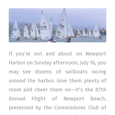
If you’re out and about on Newport
Harbor on Sunday afternoon, July 16, you
may see dozens of sailboats racing
around the harbor. Give them plenty of
room and cheer them on—it’s the 87th
Annual Flight of Newport Beach,
presented by the Commodores Club of