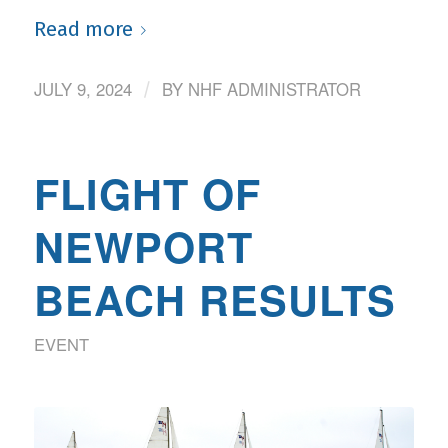
Read more
JULY 9, 2024
BY
NHF ADMINISTRATOR
/
FLIGHT OF
NEWPORT
BEACH RESULTS
EVENT