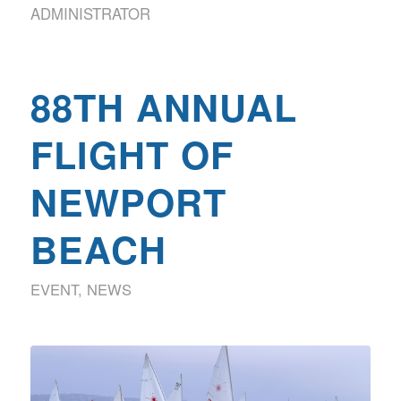
ADMINISTRATOR
88TH ANNUAL
FLIGHT OF
NEWPORT
BEACH
EVENT
,
NEWS