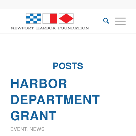
POSTS
HARBOR
DEPARTMENT
GRANT
EVENT
,
NEWS