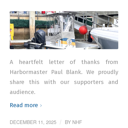
A heartfelt letter of thanks from
Harbormaster Paul Blank. We proudly
share this with our supporters and
audience.
Read more
DECEMBER 11, 2025
BY
NHF
/