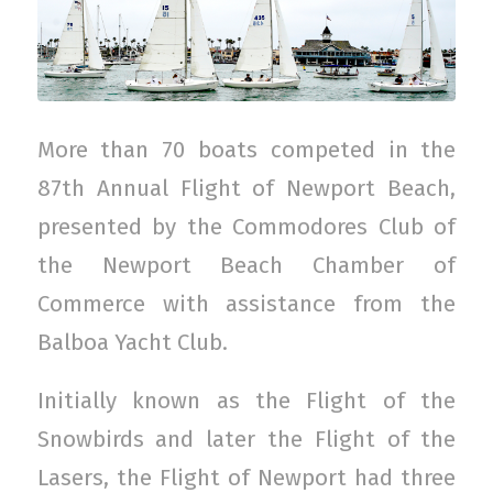
More than 70 boats competed in the
87th Annual Flight of Newport Beach,
presented by the Commodores Club of
the Newport Beach Chamber of
Commerce with assistance from the
Balboa Yacht Club.
Initially known as the Flight of the
Snowbirds and later the Flight of the
Lasers, the Flight of Newport had three