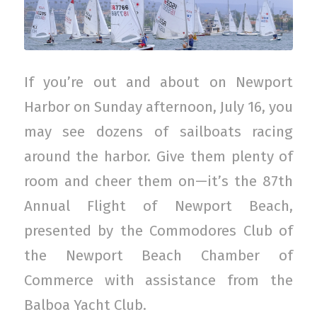
If you’re out and about on Newport
Harbor on Sunday afternoon, July 16, you
may see dozens of sailboats racing
around the harbor. Give them plenty of
room and cheer them on—it’s the 87th
Annual Flight of Newport Beach,
presented by the Commodores Club of
the Newport Beach Chamber of
Commerce with assistance from the
Balboa Yacht Club.