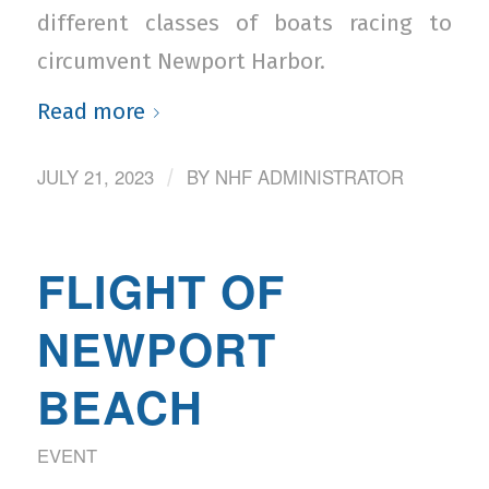
different classes of boats racing to
circumvent Newport Harbor.
Read more
JULY 21, 2023
BY
NHF ADMINISTRATOR
/
FLIGHT OF
NEWPORT
BEACH
EVENT