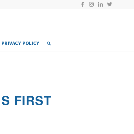
PRIVACY POLICY
S FIRST