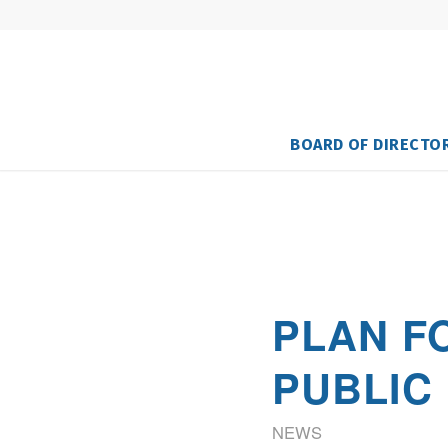
BOARD OF DIRECTO
PLAN F
PUBLIC
NEWS