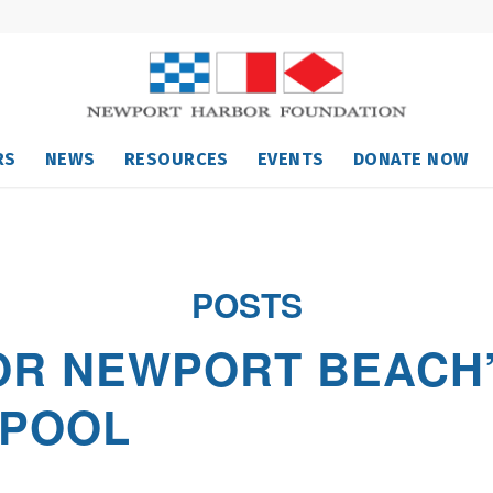
RS
NEWS
RESOURCES
EVENTS
DONATE NOW
POSTS
OR NEWPORT BEACH’
 POOL