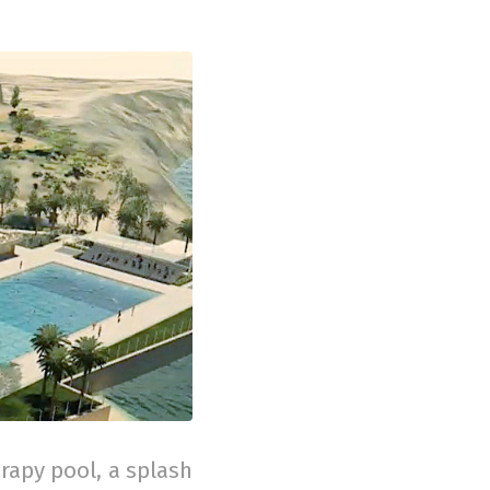
rapy pool, a splash