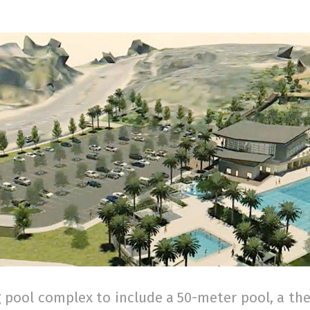
pool complex to include a 50-meter pool, a the