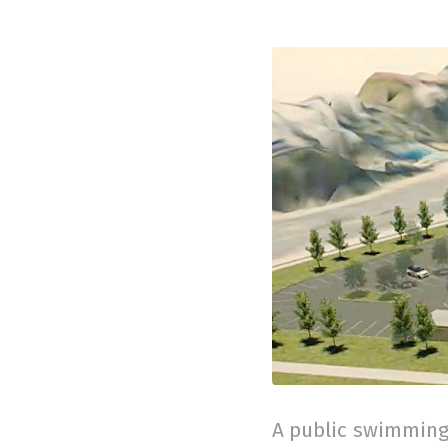
A public swimming 