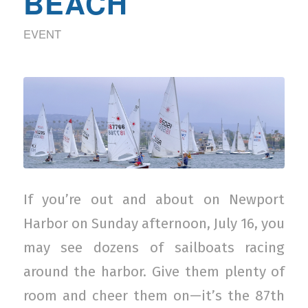
BEACH
EVENT
If you’re out and about on Newport
Harbor on Sunday afternoon, July 16, you
may see dozens of sailboats racing
around the harbor. Give them plenty of
room and cheer them on—it’s the 87th