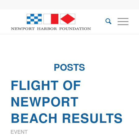
POSTS
FLIGHT OF
NEWPORT
BEACH RESULTS
EVENT