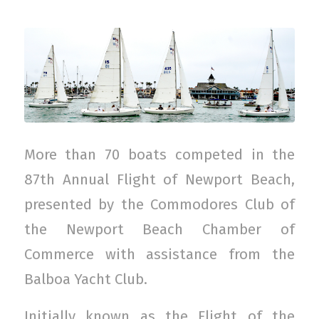
More than 70 boats competed in the
87th Annual Flight of Newport Beach,
presented by the Commodores Club of
the Newport Beach Chamber of
Commerce with assistance from the
Balboa Yacht Club.
Initially known as the Flight of the