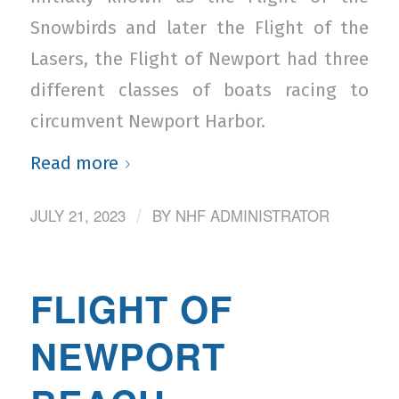
Snowbirds and later the Flight of the
Lasers, the Flight of Newport had three
different classes of boats racing to
circumvent Newport Harbor.
Read more
JULY 21, 2023
BY
NHF ADMINISTRATOR
/
FLIGHT OF
NEWPORT