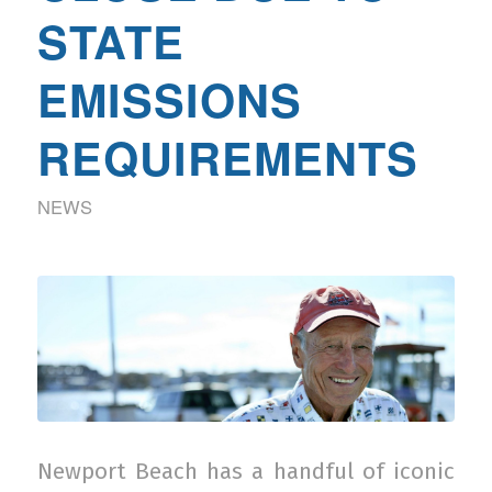
STATE
EMISSIONS
REQUIREMENTS
NEWS
Newport Beach has a handful of iconic