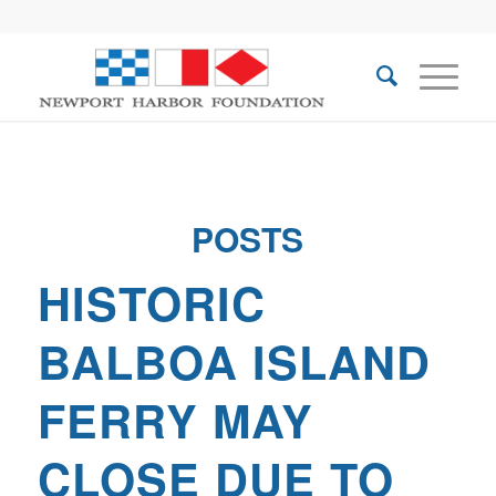
POSTS
HISTORIC
BALBOA ISLAND
FERRY MAY
CLOSE DUE TO