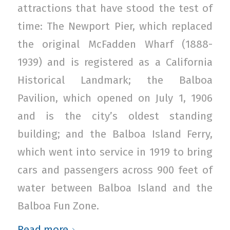
attractions that have stood the test of
time: The Newport Pier, which replaced
the original McFadden Wharf (1888-
1939) and is registered as a California
Historical Landmark; the Balboa
Pavilion, which opened on July 1, 1906
and is the city’s oldest standing
building; and the Balboa Island Ferry,
which went into service in 1919 to bring
cars and passengers across 900 feet of
water between Balboa Island and the
Balboa Fun Zone.
Read more