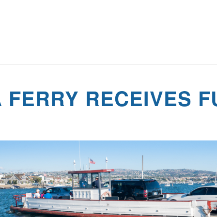
 FERRY RECEIVES F