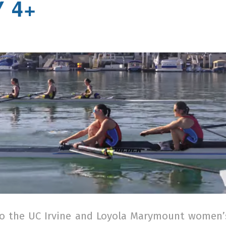
 4+
o the UC Irvine and Loyola Marymount women’s