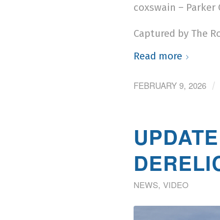
coxswain – Parker
Captured by The R
Read more
FEBRUARY 9, 2026
/
UPDATE
DERELI
NEWS
,
VIDEO