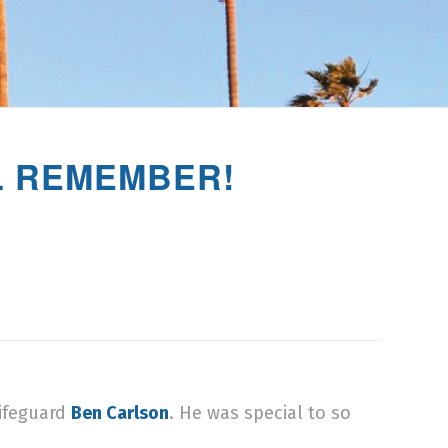
LL REMEMBER!
Lifeguard
Ben Carlson
. He was special to so