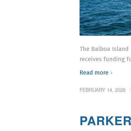
The Balboa Island 
receives funding fo
Read more
FEBRUARY 14, 2026
PARKER