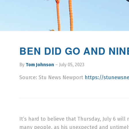
BEN DID GO AND NI
By
Tom Johnson
– July 05, 2023
Source: Stu News Newport
https://stunewsn
It’s hard to believe that Thursday, July 6 wi
many people, as his unexpected and untimel