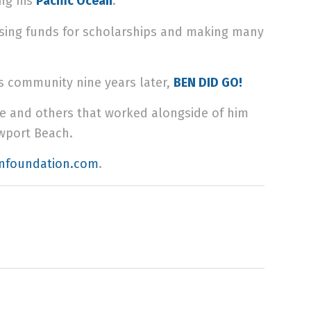
ing
his
Pacific Ocean
.
raising funds for scholarships and making many
is community nine years later,
BEN DID GO!
he and others that worked alongside of him
ewport Beach.
nfoundation.com
.