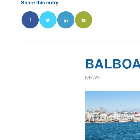
Share this entry
BALBOA
NEWS