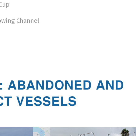
 Cup
owing Channel
: ABANDONED AND
CT VESSELS