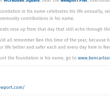
of
McFadden Square
, near the
Newport Pier
, overlook
foundation in his name celebrates his life annually, 
ommunity contributions in his name.
ords rose up from that day that still echo through th
ld all remember Ben this time of the year, because 
r life better and safer each and every day here in N
ort the foundation in his name, go to
www.bencarlso
ewport.com/