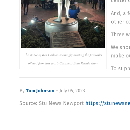
center 
And, a 
other c
Three w
We shou
The statue of Ben Carlson seemingly saluting the fireworks
make ou
offered from last year’s Christmas Boat Parade show
To supp
By
Tom Johnson
– July 05, 2023
Source: Stu News Newport
https://stunewsn