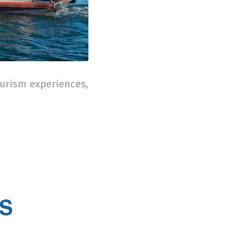
ourism experiences,
’S