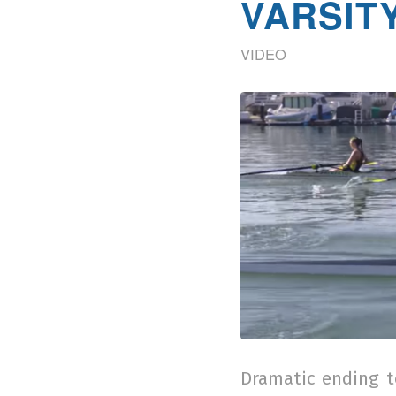
VARSITY
VIDEO
Dramatic ending t