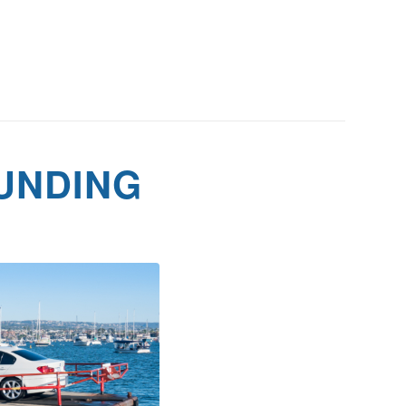
UNDING