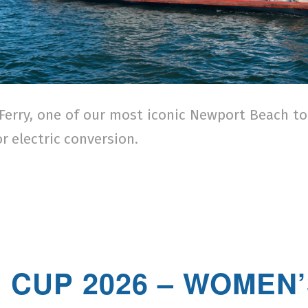
Ferry, one of our most iconic Newport Beach t
r electric conversion.
/
 CUP 2026 – WOMEN