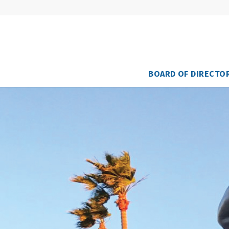
BOARD OF DIRECTO