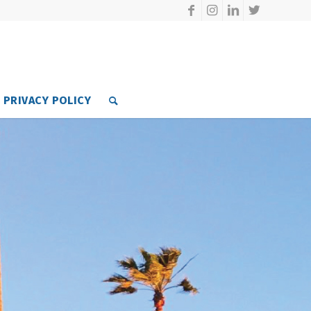
PRIVACY POLICY