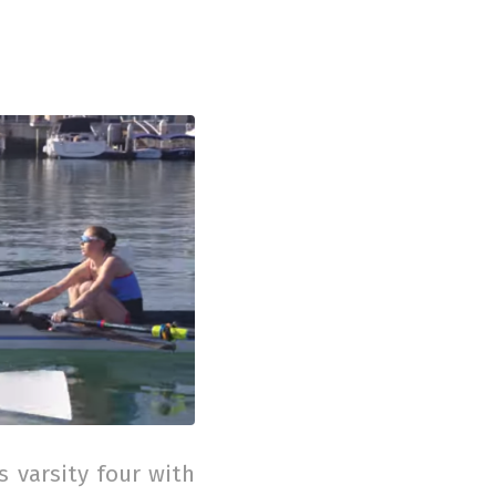
 varsity four with