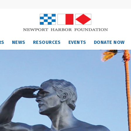
RS
NEWS
RESOURCES
EVENTS
DONATE NOW