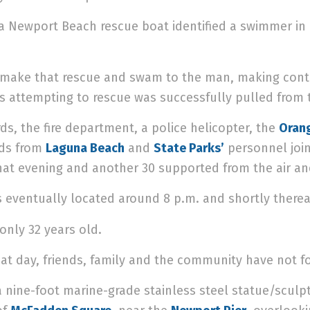
 a Newport Beach rescue boat identified a swimmer in d
 make that rescue and swam to the man, making conta
attempting to rescue was successfully pulled from t
ds, the fire department, a police helicopter, the
Orang
rds from
Laguna Beach
and
State Parks’
personnel join
hat evening and another 30 supported from the air an
 eventually located around 8 p.m. and shortly there
only 32 years old.
hat day, friends, family and the community have not fo
a nine-foot marine-grade stainless steel statue/sculpt