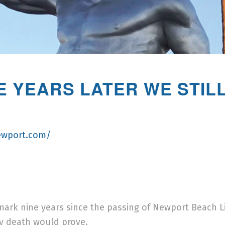
NE YEARS LATER WE STI
ewport.com/
ll mark nine years since the passing of Newport Beach 
y death would prove.