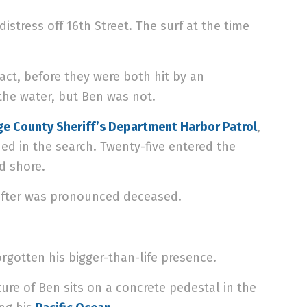
istress off 16th Street. The surf at the time
ct, before they were both hit by an
he water, but Ben was not.
e County Sheriff’s Department Harbor Patrol
,
ed in the search. Twenty-five entered the
d shore.
after was pronounced deceased.
rgotten his bigger-than-life presence.
ure of Ben sits on a concrete pedestal in the