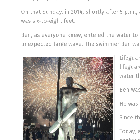
On that Sunday, in 2014, shortly after 5 p.m.,
was six-to-eight feet.
Ben, as everyone knew, entered the water to
unexpected large wave. The swimmer Ben was 
Lifeguar
lifegua
water t
Ben was
He was 
Since t
Today, 