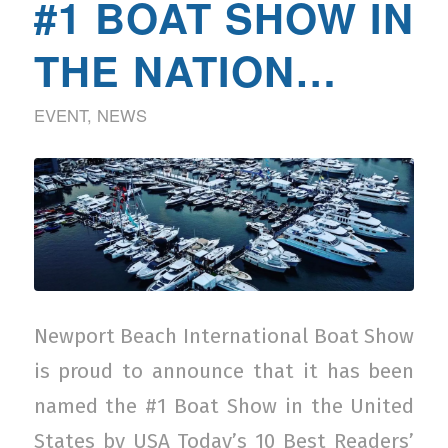
#1 BOAT SHOW IN
THE NATION…
EVENT
,
NEWS
Newport Beach International Boat Show
is proud to announce that it has been
named the #1 Boat Show in the United
States by USA Today’s 10 Best Readers’