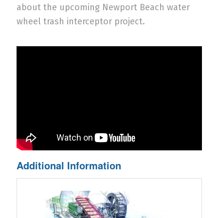
about the upcoming Newport Beach water
wheel trash interceptor project.
Additional Information