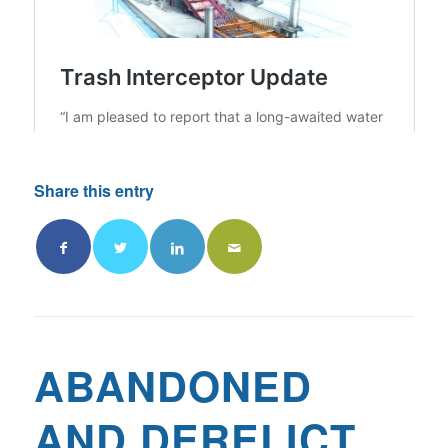
Share this entry
ABANDONED
AND DERELICT