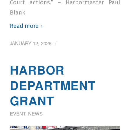
Court actions.” – Harbormaster Paul
Blank
Read more
JANUARY 12, 2026
/
HARBOR
DEPARTMENT
GRANT
EVENT
,
NEWS