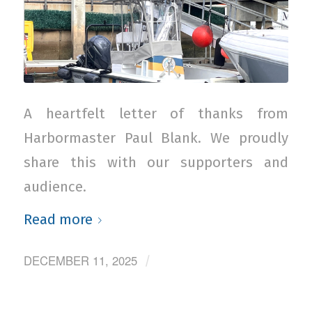
A heartfelt letter of thanks from
Harbormaster Paul Blank. We proudly
share this with our supporters and
audience.
Read more
DECEMBER 11, 2025
/