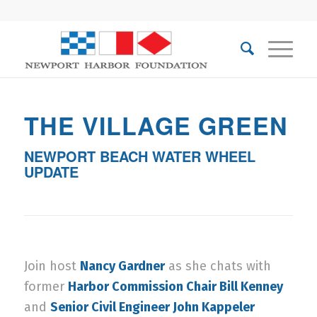
THE VILLAGE GREEN
NEWPORT BEACH WATER WHEEL
UPDATE
Join host
Nancy Gardner
as she chats with
former
Harbor Commission Chair Bill Kenney
and
Senior Civil Engineer John Kappeler