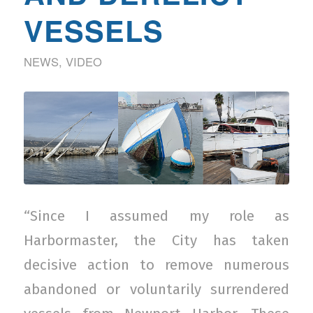
VESSELS
NEWS
,
VIDEO
“Since I assumed my role as
Harbormaster, the City has taken
decisive action to remove numerous
abandoned or voluntarily surrendered