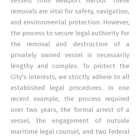
vessels from Newport Harbor. These
removals are vital for safety, navigation,
and environmental protection. However,
the process to secure legal authority for
the removal and destruction of a
privately owned vessel is necessarily
lengthy and complex. To protect the
City’s interests, we strictly adhere to all
established legal procedures. In one
recent example, the process required
over two years, the formal arrest of a
vessel, the engagement of outside
maritime legal counsel, and two Federal