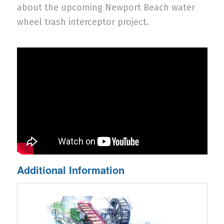
about the upcoming Newport Beach water
wheel trash interceptor project.
Additional Information