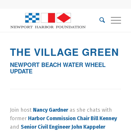
THE VILLAGE GREEN
NEWPORT BEACH WATER WHEEL
UPDATE
Join host
Nancy Gardner
as she chats with
former
Harbor Commission Chair Bill Kenney
and
Senior Civil Engineer John Kappeler