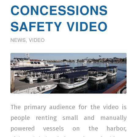
CONCESSIONS
SAFETY VIDEO
NEWS
,
VIDEO
The primary audience for the video is
people renting small and manually
powered vessels on the harbor,