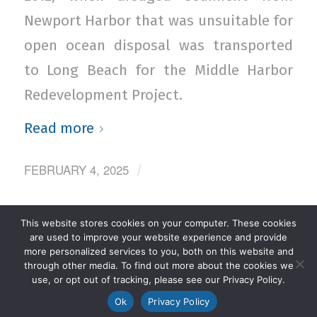
Newport Harbor that was unsuitable for
open ocean disposal was transported
to Long Beach for the Middle Harbor
Redevelopment Project.
Read more
FEBRUARY 4, 2025
/
This website stores cookies on your computer. These cookies
‹
1
2
3
4
5
›
Page 3 of 27
are used to improve your website experience and provide
more personalized services to you, both on this website and
»
through other media. To find out more about the cookies we
use, or opt out of tracking, please see our Privacy Policy.
Ok
Privacy Policy