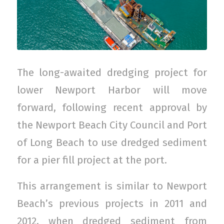
The long-awaited dredging project for
lower Newport Harbor will move
forward, following recent approval by
the Newport Beach City Council and Port
of Long Beach to use dredged sediment
for a pier fill project at the port.
This arrangement is similar to Newport
Beach’s previous projects in 2011 and
2012, when dredged sediment from