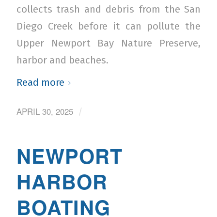
collects trash and debris from the San
Diego Creek before it can pollute the
Upper Newport Bay Nature Preserve,
harbor and beaches.
Read more
APRIL 30, 2025
/
NEWPORT
HARBOR
BOATING