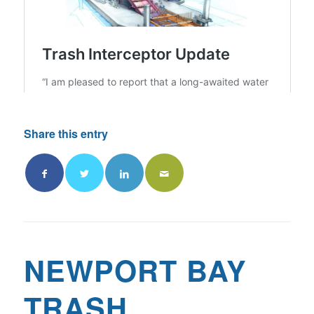
Share this entry
NEWPORT BAY
TRASH