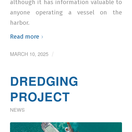
although it has information valuable to
anyone operating a vessel on the
harbor.
Read more
MARCH 10, 2025
/
DREDGING
PROJECT
NEWS