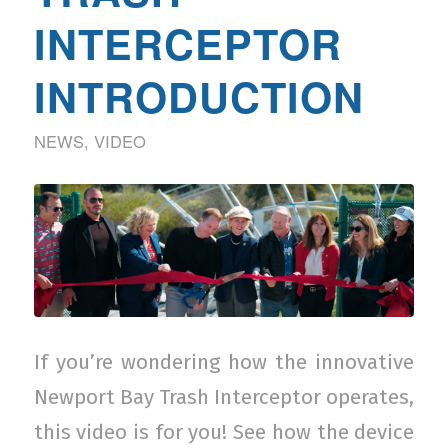
INTERCEPTOR
INTRODUCTION
NEWS
,
VIDEO
If you’re wondering how the innovative
Newport Bay Trash Interceptor operates,
this video is for you! See how the device