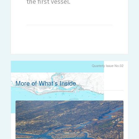
the first vessel.
Quarterly Issue No.02
More of What’s Inside