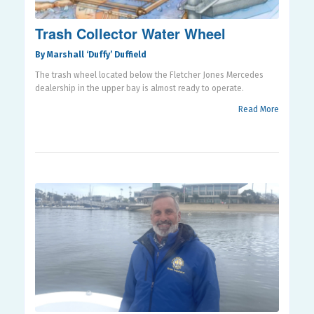
Trash Collector Water Wheel
By Marshall ‘Duffy’ Duffield
The trash wheel located below the Fletcher Jones Mercedes
dealership in the upper bay is almost ready to operate.
Read More