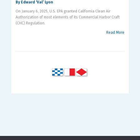
By Edward ‘Val’ Lyon
On January 6, 2025, U.S. EPA granted California Clean Air
Authorization of most elements of its Commercial Harbor Craft
(CHC) Regulation.
Read More