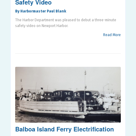
Safety Video
By Harbormaster Paul Blank
The Harbor Department was pleased to debut a three-minute
safety video on Newport Harbor.
Read More
Balboa Island Ferry Electrification