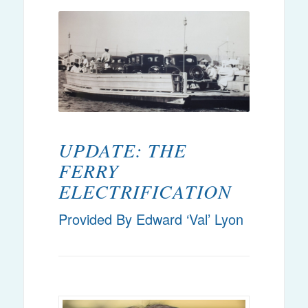
UPDATE: THE
FERRY
ELECTRIFICATION
Provided By Edward ‘Val’ Lyon