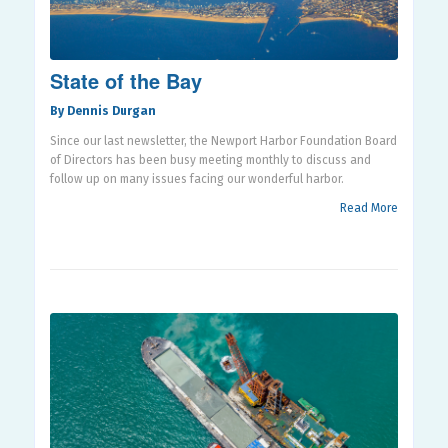
State of the Bay
By Dennis Durgan
Since our last newsletter, the Newport Harbor Foundation Board
of Directors has been busy meeting monthly to discuss and
follow up on many issues facing our wonderful harbor.
Read More