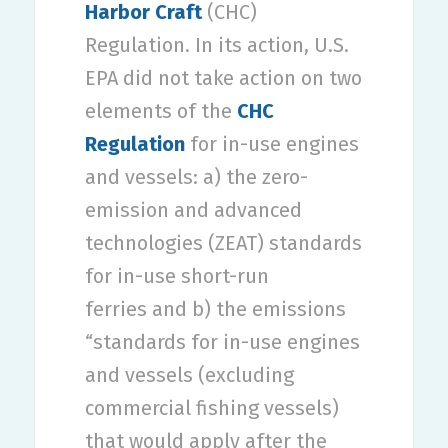
Harbor Craft
(CHC)
Regulation. In its action, U.S.
EPA did not take action on two
elements of the
CHC
Regulation
for in-use engines
and vessels: a) the zero-
emission and advanced
technologies (ZEAT) standards
for in-use short-run
ferries and b) the emissions
“standards for in-use engines
and vessels (excluding
commercial fishing vessels)
that would apply after the