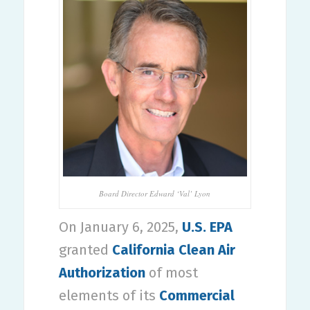
Board Director Edward ‘Val’ Lyon
On January 6, 2025,
U.S. EPA
granted
California Clean Air
Authorization
of most
elements of its
Commercial