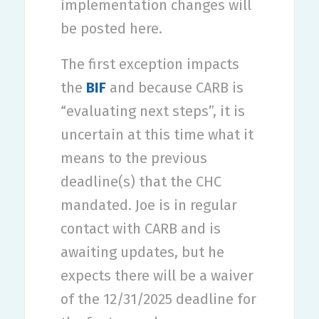
implementation changes will
be posted here.
The first exception impacts
the
BIF
and because CARB is
“evaluating next steps”, it is
uncertain at this time what it
means to the previous
deadline(s) that the CHC
mandated. Joe is in regular
contact with CARB and is
awaiting updates, but he
expects there will be a waiver
of the 12/31/2025 deadline for