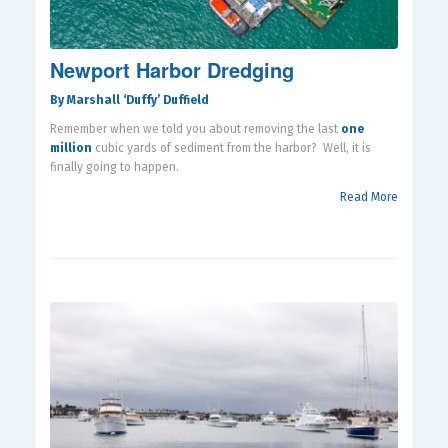
Newport Harbor Dredging
By Marshall ‘Duffy’ Duffield
Remember when we told you about removing the last
one
million
cubic yards of sediment from the harbor?
Well, it is
finally going to happen.
Read More