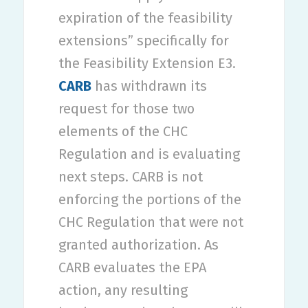
expiration of the feasibility
extensions” specifically for
the Feasibility Extension E3.
CARB
has withdrawn its
request for those two
elements of the CHC
Regulation and is evaluating
next steps. CARB is not
enforcing the portions of the
CHC Regulation that were not
granted authorization. As
CARB evaluates the EPA
action, any resulting