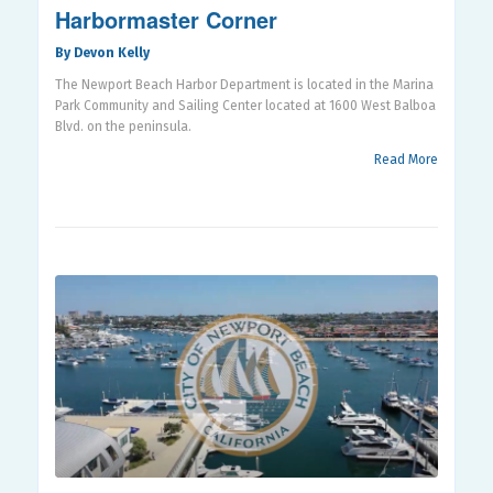
Harbormaster Corner
By Devon Kelly
The Newport Beach Harbor Department is located in the Marina
Park Community and Sailing Center located at 1600 West Balboa
Blvd. on the peninsula.
Read More