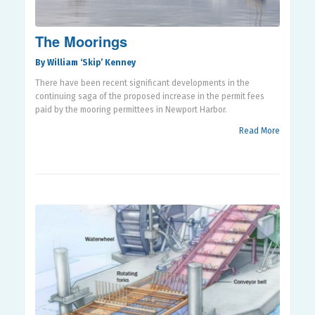
The Moorings
By William ‘Skip’ Kenney
There have been recent significant developments in the
continuing saga of the proposed increase in the permit fees
paid by the mooring permittees in Newport Harbor.
Read More