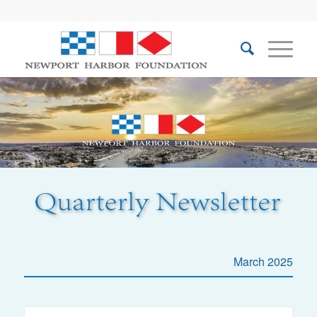
March 2025