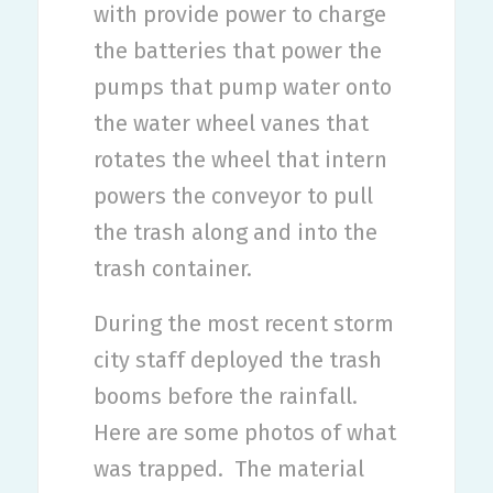
with provide power to charge
the batteries that power the
pumps that pump water onto
the water wheel vanes that
rotates the wheel that intern
powers the conveyor to pull
the trash along and into the
trash container.
During the most recent storm
city staff deployed the trash
booms before the rainfall.
Here are some photos of what
was trapped.
The material