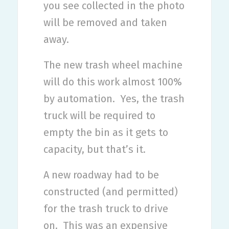
you see collected in the photo
will be removed and taken
away.
The new trash wheel machine
will do this work almost 100%
by automation.
Yes, the trash
truck will be required to
empty the bin as it gets to
capacity, but that’s it.
A new roadway had to be
constructed (and permitted)
for the trash truck to drive
on.
This was an expensive