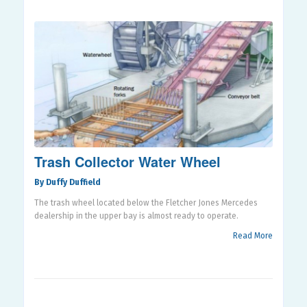
Trash Collector Water Wheel
By Duffy Duffield
The trash wheel located below the Fletcher Jones Mercedes
dealership in the upper bay is almost ready to operate.
Read More