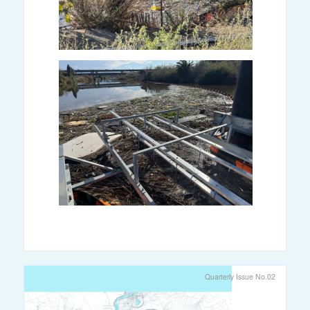
Quarterly Issue No.02