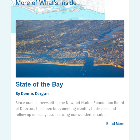
More of What’s Inside
State of the Bay
By Dennis Durgan
Since our last newsletter, the Newport Harbor Foundation Board
of Directors has been busy meeting monthly to discuss and
follow up on many issues facing our wonderful harbor.
Read More