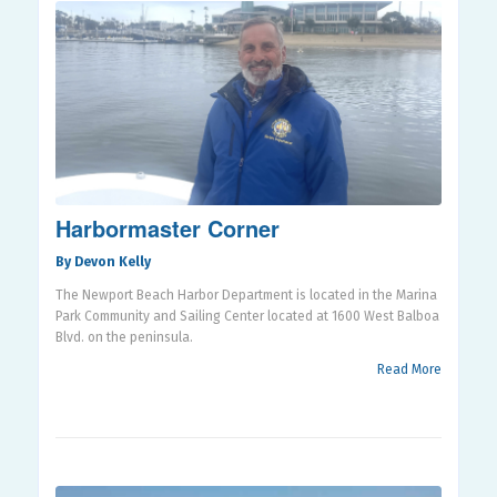
Harbormaster Corner
By Devon Kelly
The Newport Beach Harbor Department is located in the Marina
Park Community and Sailing Center located at 1600 West Balboa
Blvd. on the peninsula.
Read More