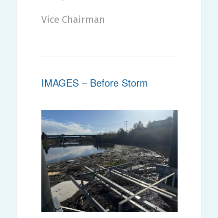
Vice Chairman
IMAGES – Before Storm