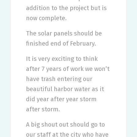
addition to the project but is
now complete.
The solar panels should be
finished end of February.
It is very exciting to think
after 7 years of work we won’t
have trash entering our
beautiful harbor water as it
did year after year storm
after storm.
A big shout out should go to
our staff at the city who have