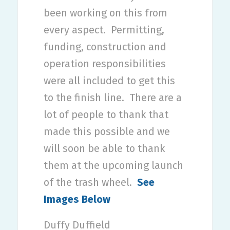
been working on this from
every aspect.
Permitting,
funding, construction and
operation responsibilities
were all included to get this
to the finish line.
There are a
lot of people to thank that
made this possible and we
will soon be able to thank
them at the upcoming launch
of the trash wheel.
See
Images Below
Duffy Duffield