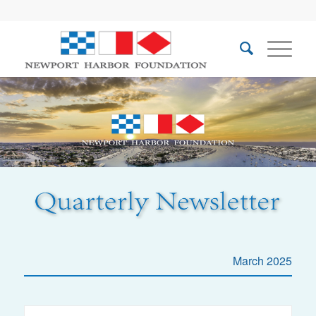
March 2025