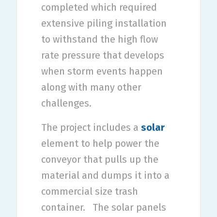
completed which required
extensive piling installation
to withstand the high flow
rate pressure that develops
when storm events happen
along with many other
challenges.
The project includes a
solar
element to help power the
conveyor that pulls up the
material and dumps it into a
commercial size trash
container.
The solar panels