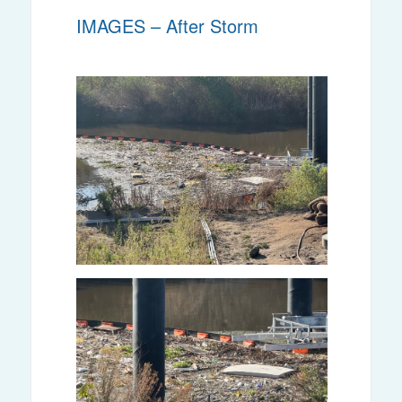
IMAGES – After Storm