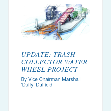
UPDATE: TRASH
COLLECTOR WATER
WHEEL PROJECT
By Vice Chairman Marshall
‘Duffy’ Duffield