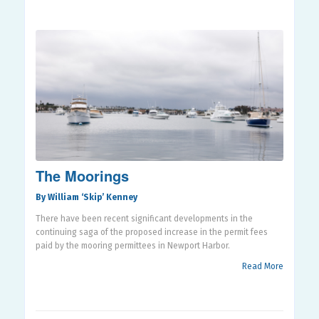
The Moorings
By William ‘Skip’ Kenney
There have been recent significant developments in the
continuing saga of the proposed increase in the permit fees
paid by the mooring permittees in Newport Harbor.
Read More