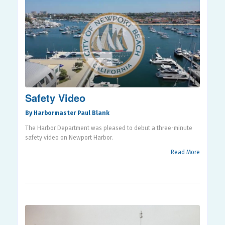
Safety Video
By Harbormaster Paul Blank
The Harbor Department was pleased to debut a three-minute
safety video on Newport Harbor.
Read More