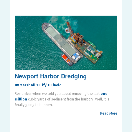
Newport Harbor Dredging
By Marshall ‘Duffy’ Duffield
Remember when we told you about removing the last
one
million
cubic yards of sediment from the harbor?
Well, it is
finally going to happen.
Read More