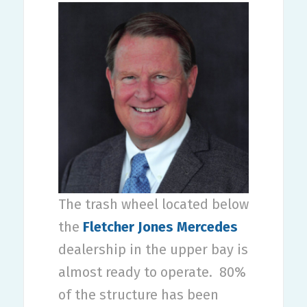
The trash wheel located below
the
Fletcher Jones Mercedes
dealership in the upper bay is
almost ready to operate.
80%
of the structure has been