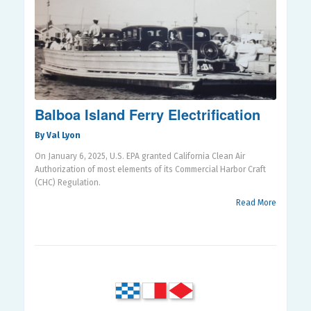
Balboa Island Ferry Electrification
By Val Lyon
On January 6, 2025, U.S. EPA granted California Clean Air
Authorization of most elements of its Commercial Harbor Craft
(CHC) Regulation.
Read More